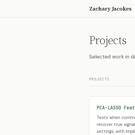
Zachary Jacokes
Projects
Selected work in da
PROJECTS
PCA-LASSO Feat
Tests when common
recover true signal
settings, with impl