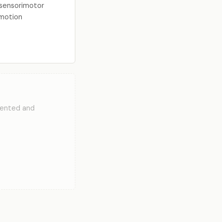
l sensorimotor
 motion
mented and