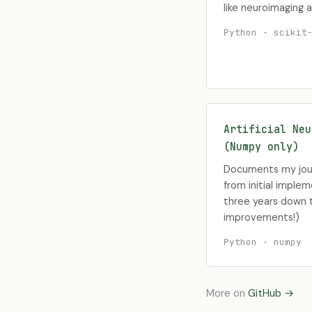
like neuroimaging a
Python · scikit
Artificial Neu
(Numpy only)
Documents my jour
from initial implem
three years down t
improvements!)
Python · numpy
More on
GitHub →