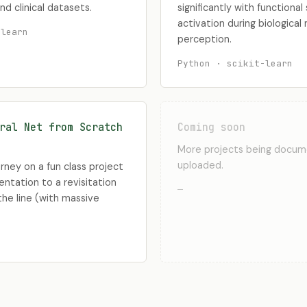
nd clinical datasets.
significantly with functiona
activation during biological
-learn
perception.
Python · scikit-learn
ral Net from Scratch
Coming soon
More projects being docu
uploaded.
ney on a fun class project
entation to a revisitation
—
he line (with massive