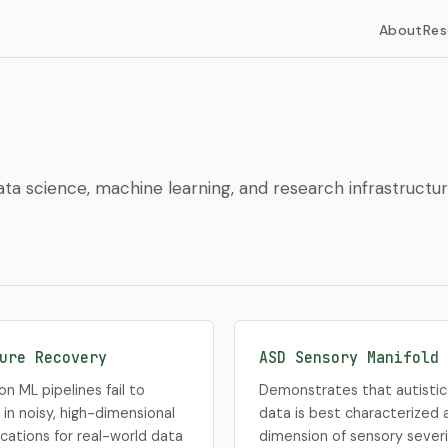
About
Res
ta science, machine learning, and research infrastructur
ure Recovery
ASD Sensory Manifold 
 ML pipelines fail to
Demonstrates that autistic 
 in noisy, high-dimensional
data is best characterized a
ications for real-world data
dimension of sensory severi