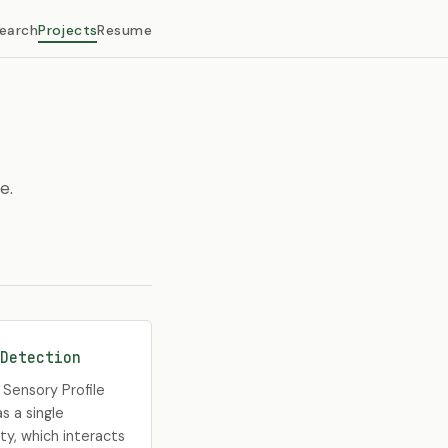
earch
Projects
Resume
e.
Detection
Sensory Profile
s a single
ty, which interacts